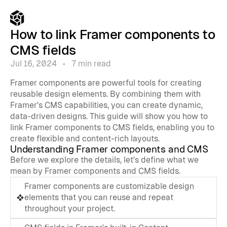
How to link Framer components to 
CMS fields
Jul 16, 2024   •   7 min read
Framer components are powerful tools for creating 
reusable design elements. By combining them with 
Framer's CMS capabilities, you can create dynamic, 
data-driven designs. This guide will show you how to 
link Framer components to CMS fields, enabling you to 
create flexible and content-rich layouts.
Understanding Framer components and CMS
Before we explore the details, let's define what we 
mean by Framer components and CMS fields.
Framer components are customizable design 
elements that you can reuse and repeat 
throughout your project.