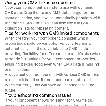
Using your CMS linked component
Now your component is ready to use with dynamic 
CMS data. Drag it onto any CMS detail page for the 
same collection, and it will automatically populate with 
that page's CMS data. You can also use it in CMS 
collection lists for repeating content.
Tips for working with CMS linked components
When creating your component, consider which 
properties should be variable. Typically, Framer will 
automatically link these variables to CMS fields, 
providing flexibility for different contexts. It's also wise 
to set default values for your component properties, 
ensuring it looks good even when CMS data is missing 
or still loading.
Always test your component with various CMS entries 
to ensure it handles different content lengths and 
types correctly. This will save you headaches in the 
future.
Troubleshooting common issues
If your component shows "Missing" for CMS fields, 
ensure you're using it on a page connected to the 