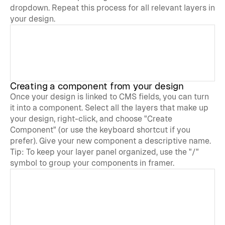
dropdown. Repeat this process for all relevant layers in 
your design.
Creating a component from your design
Once your design is linked to CMS fields, you can turn 
it into a component. Select all the layers that make up 
your design, right-click, and choose "Create 
Component" (or use the keyboard shortcut if you 
prefer). Give your new component a descriptive name.
Tip: To keep your layer panel organized, use the "/" 
symbol to group your components in framer.