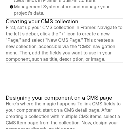
CMS fields in Framer's built-in Content 
Management System store and manage your 
project's data.
Creating your CMS collection
First, set up your CMS collection in Framer. Navigate to 
the left sidebar, click the "+" icon to create a new 
"Page," and select "New CMS Page." This creates a 
new collection, accessible via the "CMS" navigation 
menu. Then, add the fields you want to use in your 
component, such as title, description, or image.
Designing your component on a CMS page
Here's where the magic happens. To link CMS fields to 
your component, start on a CMS detail page. After 
creating a collection with multiple CMS items, select a 
CMS Item page from the collection. Now, design your 