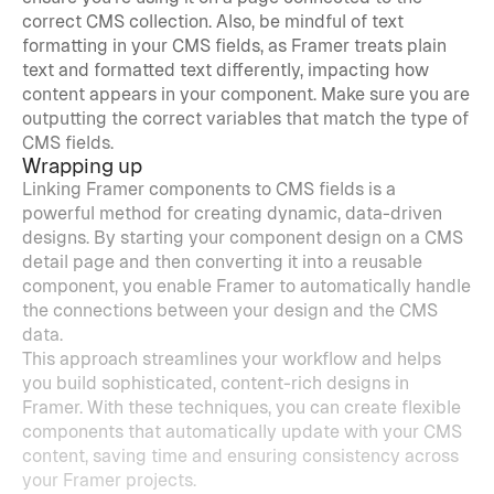
correct CMS collection. Also, be mindful of text 
formatting in your CMS fields, as Framer treats plain 
text and formatted text differently, impacting how 
content appears in your component. Make sure you are 
outputting the correct variables that match the type of 
CMS fields.
Wrapping up
Linking Framer components to CMS fields is a 
powerful method for creating dynamic, data-driven 
designs. By starting your component design on a CMS 
detail page and then converting it into a reusable 
component, you enable Framer to automatically handle 
the connections between your design and the CMS 
data.
This approach streamlines your workflow and helps 
you build sophisticated, content-rich designs in 
Framer. With these techniques, you can create flexible 
components that automatically update with your CMS 
content, saving time and ensuring consistency across 
your Framer projects.