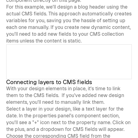
component directly on this page. 
For this example, we'll design a blog header using the 
actual CMS fields. This approach automatically creates 
variables for you, saving you the hassle of setting up 
each one manually. If you create new dynamic content, 
you'll need to add new fields to your CMS collection 
items unless the content is static.
Connecting layers to CMS fields
With your design elements in place, it's time to link 
them to the CMS fields.  If you've added new design 
elements, you'll need to manually link them. 
Select a layer in your design, like a text layer for the 
date. In the properties panel's component section, 
you'll see a "+" icon next to the property name. Click on 
the plus, and a dropdown for CMS fields will appear. 
Choose the corresponding CMS field from the 